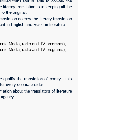
illed translator is able to convey the
 literary translation is in keeping all the
 to the original.
anslation agency the literary translation
nt in English and Russian literature.
tronic Media, radio and TV programs);
tronic Media, radio and TV programs);
 qualify the translation of poetry - this
for every separate order.
ation about the translators of literature
n agency.