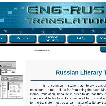
Russian translation
Russian Literary 
It is a common mistake that literary transla
translators. In fact, this is far from being the case. Ma
literary translation, because in order to do that they
science and technology. As a matter of fact, to make t
to, the translator must be a real master of a literary st