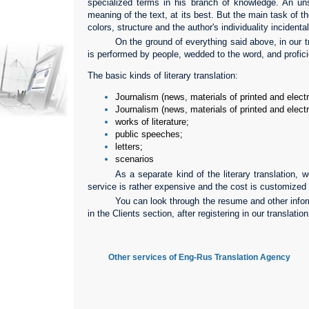
specialized terms in his branch of knowledge. An unsk
meaning of the text, at its best. But the main task of the
colors, structure and the author's individuality incidental
On the ground of everything said above, in our tr
is performed by people, wedded to the word, and proficie
The basic kinds of literary translation:
Journalism (news, materials of printed and elec
Journalism (news, materials of printed and elec
works of literature;
public speeches;
letters;
scenarios
As a separate kind of the literary translation, we
service is rather expensive and the cost is customized 
You can look through the resume and other inform
in the Clients section, after registering in our translatio
Other services of Eng-Rus Translation Agency