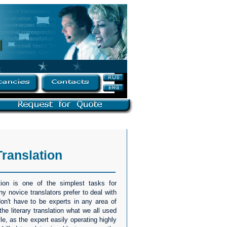
Translation
tion is one of the simplest tasks for
ny novice translators prefer to deal with
 don't have to be experts in any area of
he literary translation what we all used
yle, as the expert easily operating highly