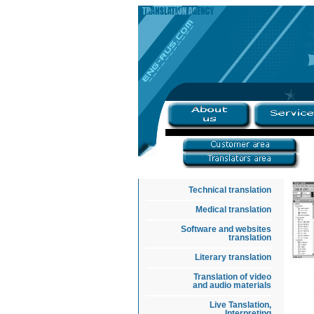
Technical translation
Medical translation
Software and websites
translation
Literary translation
Translation of video
and audio materials
Live Tanslation,
Interpreting