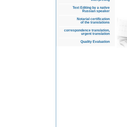
Text Editing by a native
Russian speaker
Notarial certification
of the translations
correspondence translation,
urgent translation
Quality Evaluation